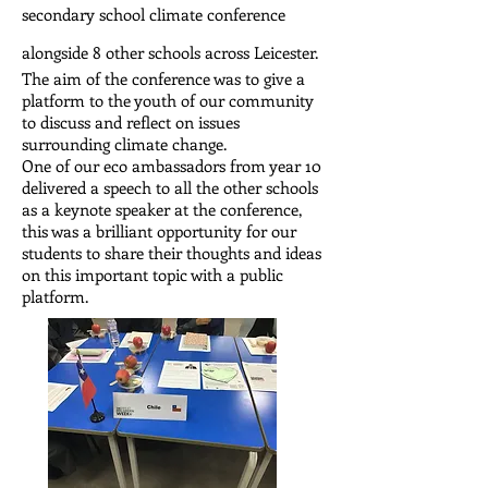
secondary school climate conference
alongside 8 other schools across Leicester.
The aim of the conference was to give a
platform to the youth of our community
to discuss and reflect on issues
surrounding climate change.
One of our eco ambassadors from year 10
delivered a speech to all the other schools
as a keynote speaker at the conference,
this was a brilliant opportunity for our
students to share their thoughts and ideas
on this important topic with a public
platform.