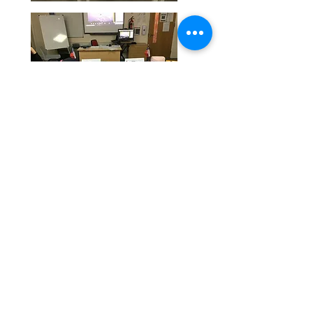
Our Eco Notice board