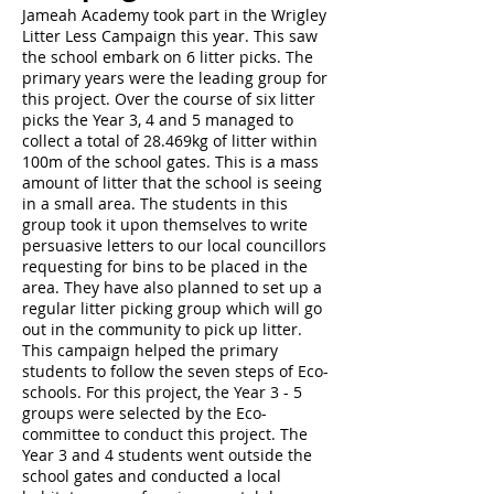
Jameah Academy took part in the Wrigley
Litter Less Campaign this year. This saw
the school embark on 6 litter picks. The
primary years were the leading group for
this project. Over the course of six litter
picks the Year 3, 4 and 5 managed to
collect a total of 28.469kg of litter within
100m of the school gates. This is a mass
amount of litter that the school is seeing
in a small area. The students in this
group took it upon themselves to write
persuasive letters to our local councillors
requesting for bins to be placed in the
area. They have also planned to set up a
regular litter picking group which will go
out in the community to pick up litter.
This campaign helped the primary
students to follow the seven steps of Eco-
schools. For this project, the Year 3 - 5
groups were selected by the Eco-
committee to conduct this project. The
Year 3 and 4 students went outside the
school gates and conducted a local