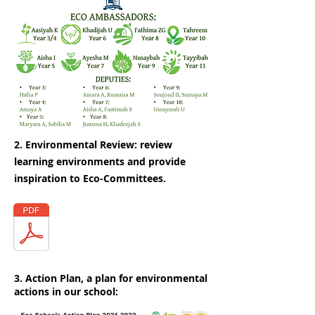
2. Environmental Review: review
learning environments and provide
inspiration to Eco-Committees.
3. Action Plan, a plan for environmental
actions in our school: