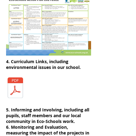
4. Curriculum Links, including
environmental issues in our school.
5. Informing and Involving, including all
pupils, staff members and our local
community in Eco-Schools work.
6. Monitoring and Evaluation,
measuring the impact of the projects in