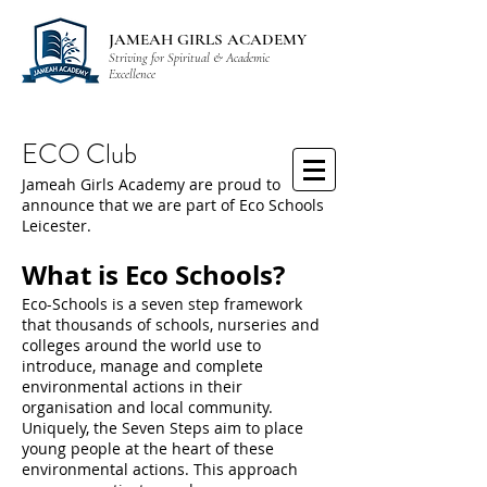
JAMEAH GIRLS ACADEMY
Striving for Spiritual & Academic
Excellence
ECO Club
Jameah Girls Academy are proud to
announce that we are part of Eco Schools
Leicester.
What is Eco Schools?
Eco-Schools is a seven step framework
that thousands of schools, nurseries and
colleges around the world use to
introduce, manage and complete
environmental actions in their
organisation and local community.
Uniquely, the Seven Steps aim to place
young people at the heart of these
environmental actions. This approach