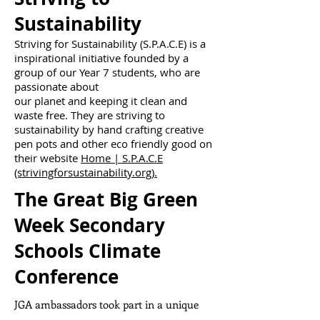
Sustainability
Striving for Sustainability (S.P.A.C.E) is a
inspirational initiative founded by a
group of our Year 7 students, who are
passionate about
our planet and keeping it clean and
waste free. They are striving to
sustainability by hand crafting creative
pen pots and other eco friendly good on
their website
Home | S.P.A.C.E
(strivingforsustainability.org).
The Great Big Green
Week Secondary
Schools Climate
Conference
JGA ambassadors took part in a unique