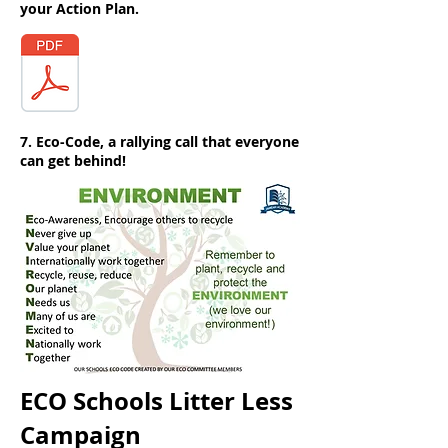
your Action Plan.
7. Eco-Code, a rallying call that everyone
can get behind!
ECO Schools Litter Less
Campaign