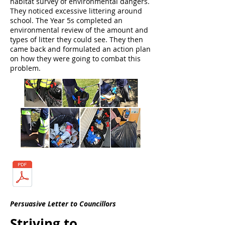
habitat survey of environmental dangers.
They noticed excessive littering around
school. The Year 5s completed an
environmental review of the amount and
types of litter they could see. They then
came back and formulated an action plan
on how they were going to combat this
problem.
Persuasive Letter to Councillors
Striving to