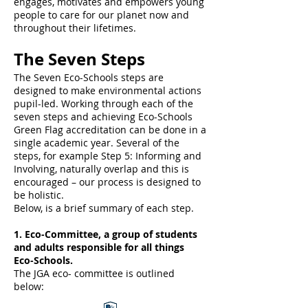
engages, motivates and empowers young
people to care for our planet now and
throughout their lifetimes.
The Seven Steps
The Seven Eco-Schools steps are
designed to make environmental actions
pupil-led. Working through each of the
seven steps and achieving Eco-Schools
Green Flag accreditation can be done in a
single academic year. Several of the
steps, for example Step 5: Informing and
Involving, naturally overlap and this is
encouraged – our process is designed to
be holistic.
Below, is a brief summary of each step.
1. Eco-Committee, a group of students
and adults responsible for all things
Eco-Schools.
The JGA eco- committee is outlined
below: