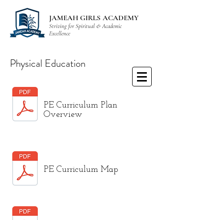
JAMEAH GIRLS ACADEMY
Striving for Spiritual & Academic
Excellence
Physical Education
PE Curriculum Plan
Overview
PE Curriculum Map