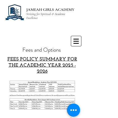
JAMEAH GIRLS ACADEMY
Striving for Spiritual & Academic
Excellence
Fees and Options
FEES POLICY SUMMARY FOR
THE ACADEMIC YEAR
2025 -
2026